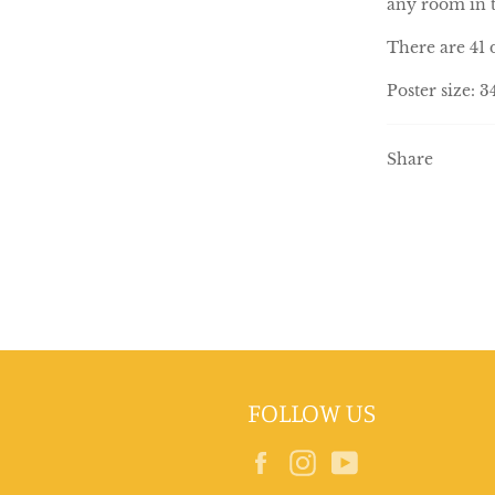
any room in 
There are 41 
Poster size: 
Share
FOLLOW US
Facebook
Instagram
YouTube