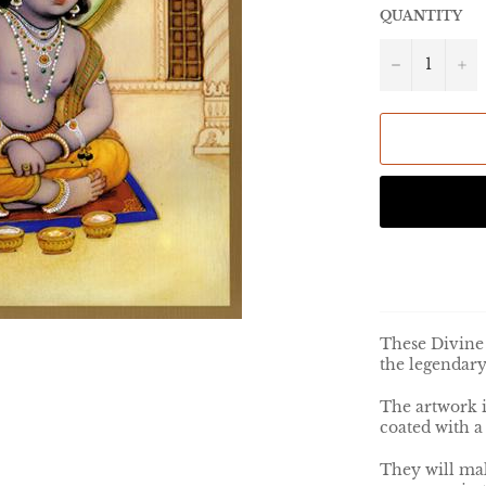
QUANTITY
−
+
These Divine 
the legendary
The artwork 
coated with a
They will mak