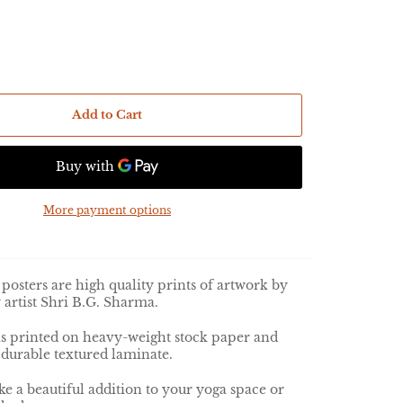
Add to Cart
More payment options
posters are high quality prints of artwork by
 artist Shri B.G. Sharma.
is
printed on heavy-weight stock paper and
 durable textured laminate.
e a beautiful addition to your yoga space or