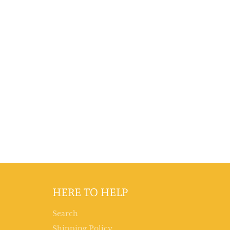
HERE TO HELP
Search
Shipping Policy