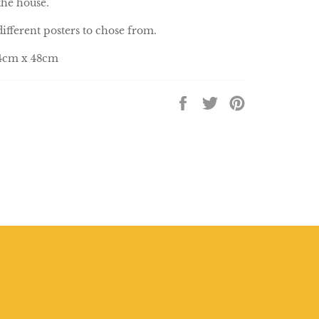
the house.
different posters to chose from.
34cm x 48cm
Share
Tweet
Pin
on
on
on
Facebook
Twitter
Pinterest