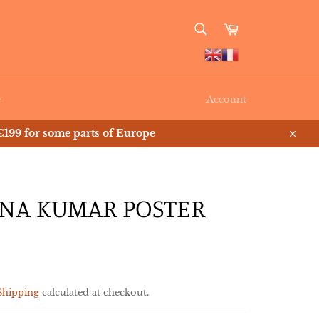
SEARCH
Cart
Search
e
Account
199 for some parts of Europe
Close
NA KUMAR POSTER
Shipping
calculated at checkout.