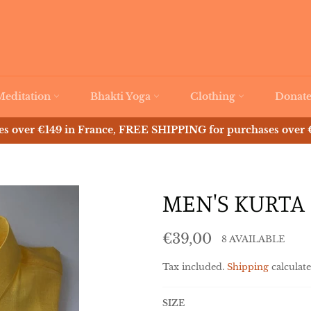
Meditation
Bhakti Yoga
Clothing
Donat
 over €149 in France, FREE SHIPPING for purchases over €
MEN'S KURTA 
Regular
€39,00
8 AVAILABLE
price
Tax included.
Shipping
calculate
SIZE