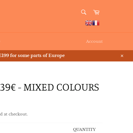
SEARCH
Cart
Search
e
Account
199 for some parts of Europe
Close
39€ - MIXED COLOURS
d at checkout.
QUANTITY