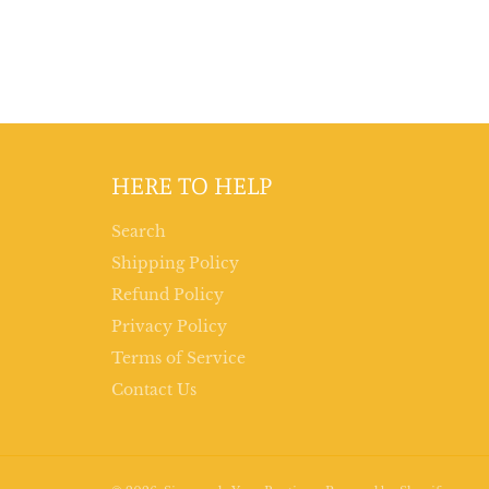
HERE TO HELP
Search
Shipping Policy
Refund Policy
Privacy Policy
Terms of Service
Contact Us