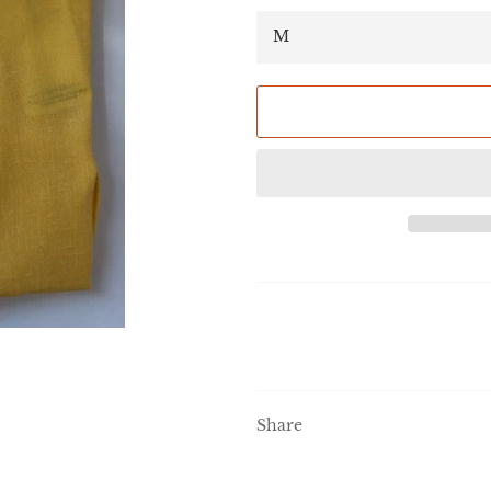
Share