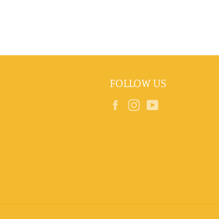
FOLLOW US
Facebook
Instagram
YouTube